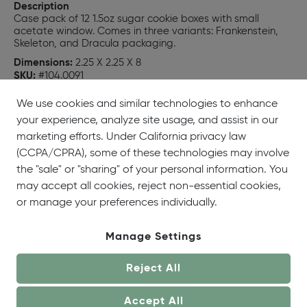
Description
Case pack of 12 1.5oz sugar cookie boxes with small
acetate window. Comes in three variants: Frankenstein,
Skeleton, and Dracula packaging.
Dimensions:
2.25 X 2.25 X 8
SKU:
#104.0091
UPC:
659422104911
We use cookies and similar technologies to enhance
your experience, analyze site usage, and assist in our
marketing efforts. Under California privacy law
(CCPA/CPRA), some of these technologies may involve
the "sale" or "sharing" of your personal information. You
may accept all cookies, reject non-essential cookies,
or manage your preferences individually.
Manage Settings
Reject All
Accept All