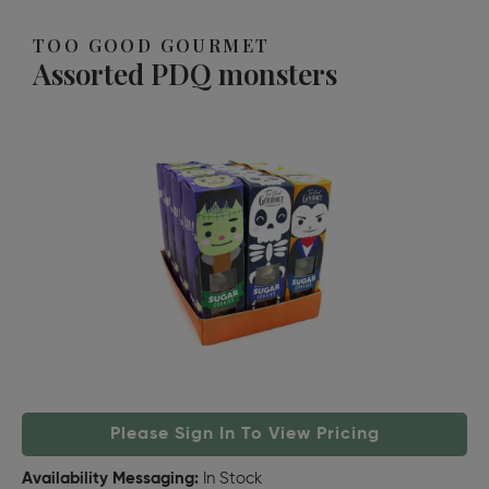
TOO GOOD GOURMET
Assorted PDQ monsters
Please Sign In To View Pricing
Availability Messaging:
In Stock