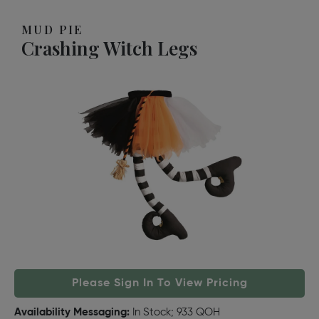
MUD PIE
Crashing Witch Legs
Please Sign In To View Pricing
Availability Messaging:
In Stock; 933 QOH