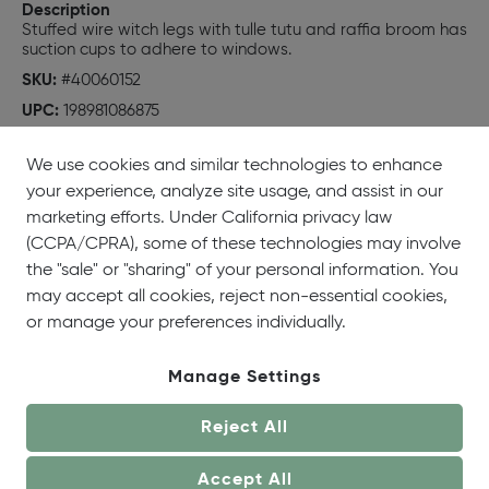
Description
Stuffed wire witch legs with tulle tutu and raffia broom has
suction cups to adhere to windows.
SKU:
#40060152
UPC:
198981086875
We use cookies and similar technologies to enhance
your experience, analyze site usage, and assist in our
marketing efforts. Under California privacy law
(CCPA/CPRA), some of these technologies may involve
the "sale" or "sharing" of your personal information. You
may accept all cookies, reject non-essential cookies,
or manage your preferences individually.
Manage Settings
Reject All
Accept All