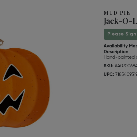
MUD PIE
Jack-O-L
Please Sign
Availability Me
Description
Hand-painted s
SKU:
#4070068
UPC:
718540931