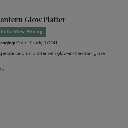
antern Glow Platter
 In To View Pricing
ssaging:
Out of Stock; 0 QOH
peckle ceramic platter with glow-in-the-dark glaze.
4
912