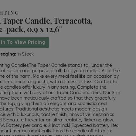
GHTING
 Taper Candle, Terracotta,
-pack, 0,9 x 12,6"
 In To View Pricing
ssaging:
In Stock
hting CandlesThe Taper Candle stands tall under the
 of design and purpose of all the Uyuni candles. All of the
ne of the harm. Make every meal feel like an occasion by
 ambiance for guests, with no mess or fuss. Crafted to
se candles offer luxury in any setting. Complete the
ring them with any of our Taper Candleholders. Our Slim
ave been meticulously crafted so that they gracefully
the top, giving them an elegant and sophisticated
tures: Traditional aesthetic meets modern design
e with a luxurious, tactile finish. Innovative mechanics
Signature Flicker for an ultra-realistic, flickering glow.
A Battery per candle: 2 (not incl.) Expected battery life:
hour timer automatically turns the candle off after six