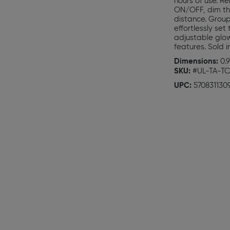
hours of use. R
ON/OFF, dim the 
distance. Group
effortlessly se
adjustable glow
features. Sold i
Dimensions:
0.9
SKU:
#UL-TA-TC
UPC:
570831130