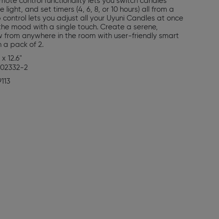
emote control functionality lets you switch candles
light, and set timers (4, 6, 8, or 10 hours) all from a
 control lets you adjust all your Uyuni Candles at once
t the mood with a single touch. Create a serene,
 from anywhere in the room with user-friendly smart
n a pack of 2.
 x 12.6"
02332-2
9113