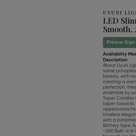
UYUNI LI
LED Slim
Smooth, 2
Please Sign
Availability Me
Description
About Uyuni Lig
same principles
beauty, with no
creating a warm
perfection, the
ensemble by pai
Taper Candles h
taper towards 
appearance.Fea
timeless eleganc
with a patented 
Battery type: AA
~200 Built-in 6-