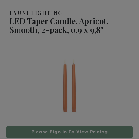
UYUNI LIGHTING
LED Taper Candle, Apricot,
Smooth, 2-pack, 0,9 x 9,8"
Please Sign In To View Pricing