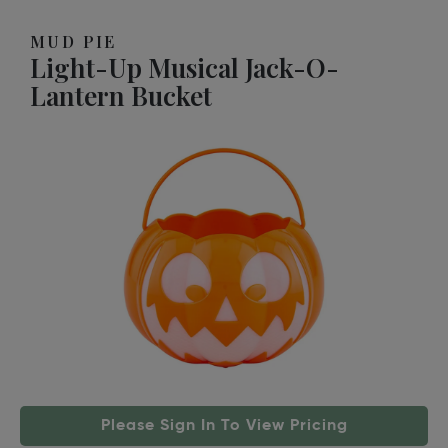
MUD PIE
Light-Up Musical Jack-O-
Lantern Bucket
Please Sign In To View Pricing