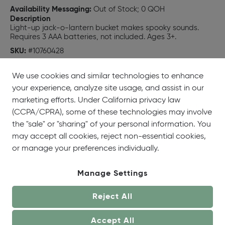
Availability Messaging:
Out of Stock; 0 QOH
Description
Light-up jack-o-lantern bucket makes spooky sounds.
Requires 3 AAA batteries, not included. Ages 3+.
SKU:
#10760428
UPC:
718540916933
We use cookies and similar technologies to enhance
your experience, analyze site usage, and assist in our
marketing efforts. Under California privacy law
(CCPA/CPRA), some of these technologies may involve
the "sale" or "sharing" of your personal information. You
may accept all cookies, reject non-essential cookies,
or manage your preferences individually.
Manage Settings
Reject All
Accept All