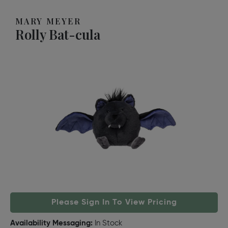
MARY MEYER
Rolly Bat-cula
Please Sign In To View Pricing
Availability Messaging:
In Stock