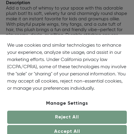
Description
Add a touch of whimsy to your space with this adorable
plush bat! Its soft, velvety fur and charmingly round shape
make it an instant favorite for kids and grownups alike.
With playful purple wings, tiny fangs, and a cute tuft of
hair, this plush brings a fun and friendly vibe—perfect for
playrooms, desks, or gifting. Durable stitching ensures
lasting companionship, while its huggable design brings
We use cookies and similar technologies to enhance
comfort and cheerful personality to any room. Give your
day (or someone else's) a sweet little lift with this
your experience, analyze site usage, and assist in our
irresistible plush bat.
marketing efforts. Under California privacy law
SKU:
#70021
(CCPA/CPRA), some of these technologies may involve
UPC:
719771700216
the "sale" or "sharing" of your personal information. You
may accept all cookies, reject non-essential cookies,
or manage your preferences individually.
Manage Settings
Reject All
Accept All