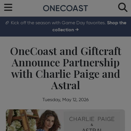
🏈 Kick off the season with Game Day favorites.
Shop the
collection →
OneCoast and Giftcraft
Announce Partnership
with Charlie Paige and
Astral
Tuesday, May 12, 2026