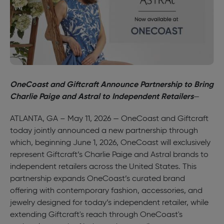
OneCoast and Giftcraft Announce Partnership to Bring
Charlie Paige and Astral to Independent Retailers
—
ATLANTA, GA – May 11, 2026 — OneCoast and Giftcraft
today jointly announced a new partnership through
which, beginning June 1, 2026, OneCoast will exclusively
represent Giftcraft’s Charlie Paige and Astral brands to
independent retailers across the United States. This
partnership expands OneCoast’s curated brand
offering with contemporary fashion, accessories, and
jewelry designed for today’s independent retailer, while
extending Giftcraft's reach through OneCoast's