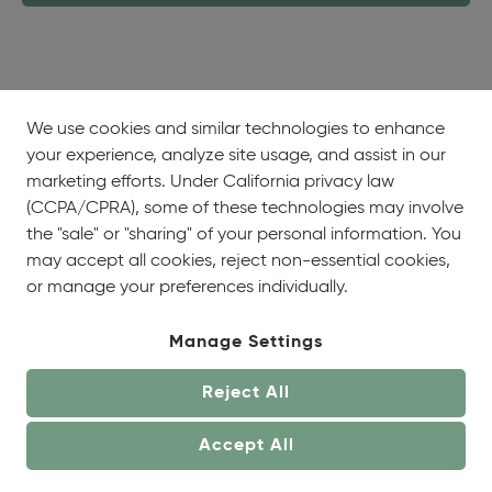
We use cookies and similar technologies to enhance
your experience, analyze site usage, and assist in our
About
Showrooms
Careers
Help &
marketing efforts. Under California privacy law
Us
Support
(CCPA/CPRA), some of these technologies may involve
the "sale" or "sharing" of your personal information. You
may accept all cookies, reject non-essential cookies,
or manage your preferences individually.
Manage Settings
© OneCoast 2026. All Rights Reserved.
Reject All
Terms of Service
|
Privacy Policy
|
Site Map
|
Your
Privacy Choices
Accept All