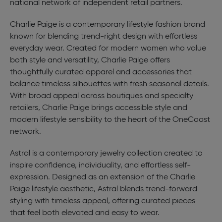
national network of independent retail partners.
Charlie Paige is a contemporary lifestyle fashion brand
known for blending trend-right design with effortless
everyday wear. Created for modern women who value
both style and versatility, Charlie Paige offers
thoughtfully curated apparel and accessories that
balance timeless silhouettes with fresh seasonal details.
With broad appeal across boutiques and specialty
retailers, Charlie Paige brings accessible style and
modern lifestyle sensibility to the heart of the OneCoast
network.
Astral is a contemporary jewelry collection created to
inspire confidence, individuality, and effortless self-
expression. Designed as an extension of the Charlie
Paige lifestyle aesthetic, Astral blends trend-forward
styling with timeless appeal, offering curated pieces
that feel both elevated and easy to wear.