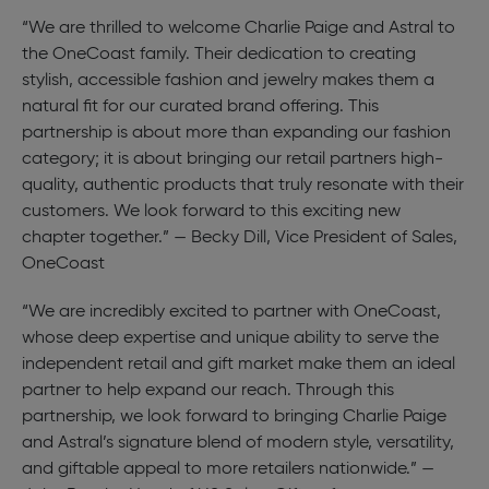
“We are thrilled to welcome Charlie Paige and Astral to
the OneCoast family. Their dedication to creating
stylish, accessible fashion and jewelry makes them a
natural fit for our curated brand offering. This
partnership is about more than expanding our fashion
category; it is about bringing our retail partners high-
quality, authentic products that truly resonate with their
customers. We look forward to this exciting new
chapter together.” — Becky Dill, Vice President of Sales,
OneCoast
“We are incredibly excited to partner with OneCoast,
whose deep expertise and unique ability to serve the
independent retail and gift market make them an ideal
partner to help expand our reach. Through this
partnership, we look forward to bringing Charlie Paige
and Astral’s signature blend of modern style, versatility,
and giftable appeal to more retailers nationwide.” —