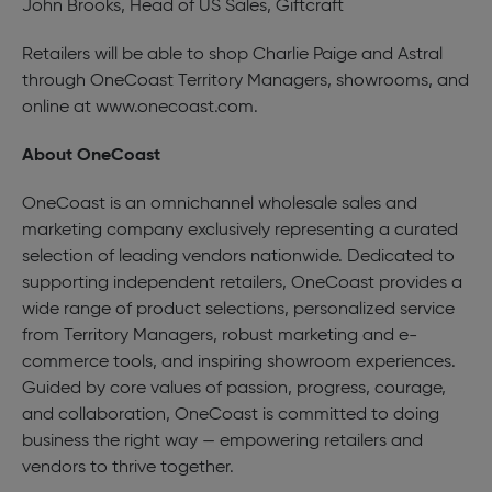
John Brooks, Head of US Sales, Giftcraft
Retailers will be able to shop Charlie Paige and Astral
through OneCoast Territory Managers, showrooms, and
online at
www.onecoast.com
.
About OneCoast
OneCoast is an omnichannel wholesale sales and
marketing company exclusively representing a curated
selection of leading vendors nationwide. Dedicated to
supporting independent retailers, OneCoast provides a
wide range of product selections, personalized service
from Territory Managers, robust marketing and e-
commerce tools, and inspiring showroom experiences.
Guided by core values of passion, progress, courage,
and collaboration, OneCoast is committed to doing
business the right way — empowering retailers and
vendors to thrive together.