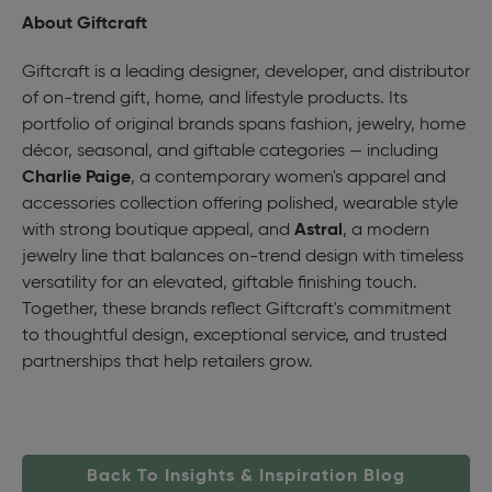
About Giftcraft
Giftcraft is a leading designer, developer, and distributor
of on-trend gift, home, and lifestyle products. Its
portfolio of original brands spans fashion, jewelry, home
décor, seasonal, and giftable categories — including
Charlie Paige
, a contemporary women's apparel and
accessories collection offering polished, wearable style
with strong boutique appeal, and
Astral
, a modern
jewelry line that balances on-trend design with timeless
versatility for an elevated, giftable finishing touch.
Together, these brands reflect Giftcraft's commitment
to thoughtful design, exceptional service, and trusted
partnerships that help retailers grow.
Back To Insights & Inspiration Blog