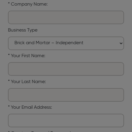
*
Company Name:
Business Type
*
Your First Name:
*
Your Last Name:
*
Your Email Address: