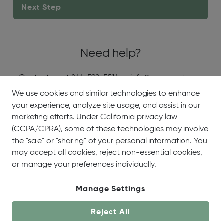
Need help?
Contact us at 866-592-5514 or info@onecoast.com
We use cookies and similar technologies to enhance
your experience, analyze site usage, and assist in our
About
Showrooms
Careers
Help &
marketing efforts. Under California privacy law
Us
Support
(CCPA/CPRA), some of these technologies may involve
the "sale" or "sharing" of your personal information. You
may accept all cookies, reject non-essential cookies,
or manage your preferences individually.
Manage Settings
© OneCoast 2026. All Rights Reserved.
Reject All
Terms of Service
|
Privacy Policy
|
Site Map
|
Your