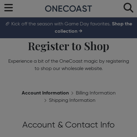
🏈 Kick off the season with Game Day favorites.
Shop the
collection →
Register to Shop
Experience a bit of the OneCoast magic by registering
to shop our wholesale website.
Account Information
Billing Information
Shipping Information
Account & Contact Info