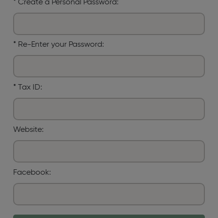
*
Create a Personal Password:
*
Re-Enter your Password:
*
Tax ID:
Website:
Facebook: