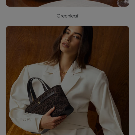
Greenleaf