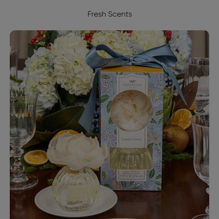
Fresh Scents