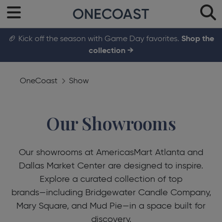
🏈 Kick off the season with Game Day favorites.
Shop the
collection →
OneCoast
Show
Our Showrooms
Our showrooms at AmericasMart Atlanta and
Dallas Market Center are designed to inspire.
Explore a curated collection of top
brands—including Bridgewater Candle Company,
Mary Square, and Mud Pie—in a space built for
discovery.