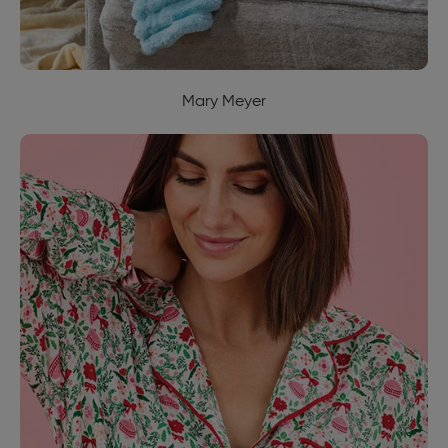
Mary Meyer