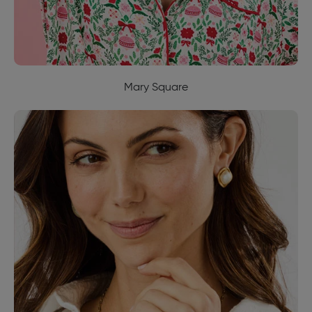
Mary Square