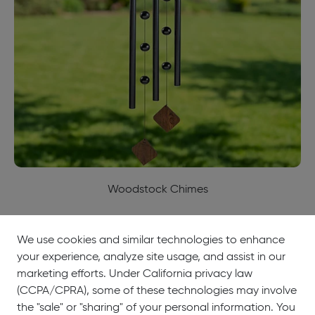
Woodstock Chimes
We use cookies and similar technologies to enhance
your experience, analyze site usage, and assist in our
About
Showrooms
Careers
Help &
marketing efforts. Under California privacy law
Us
Support
(CCPA/CPRA), some of these technologies may involve
the "sale" or "sharing" of your personal information. You