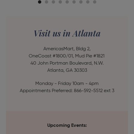
Visit us in Atlanta
AmericasMart, Bldg 2,
OneCoast #1800/01, Mud Pie #1821
40 John Portman Boulevard, N.W.
Atlanta, GA 30303
Monday - Friday 10am - 4pm
Appointments Preferred: 866-592-5512 ext 3
Upcoming Events: