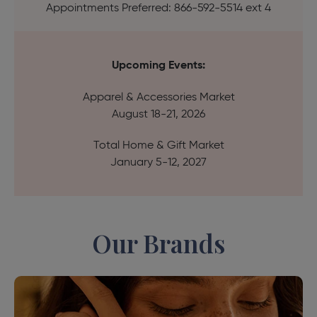
Appointments Preferred: 866-592-5514 ext 4
Upcoming Events:
Apparel & Accessories Market
August 18-21, 2026
Total Home & Gift Market
January 5-12, 2027
Our Brands