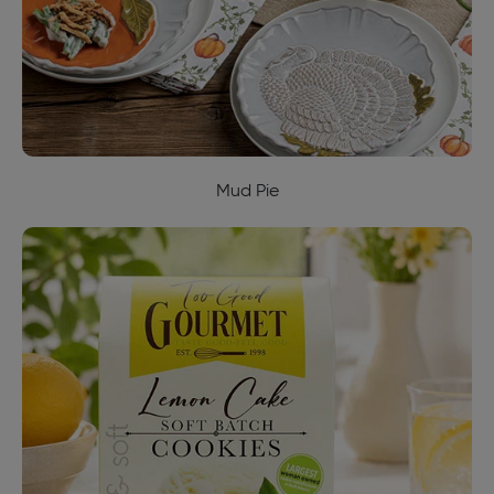
Mud Pie