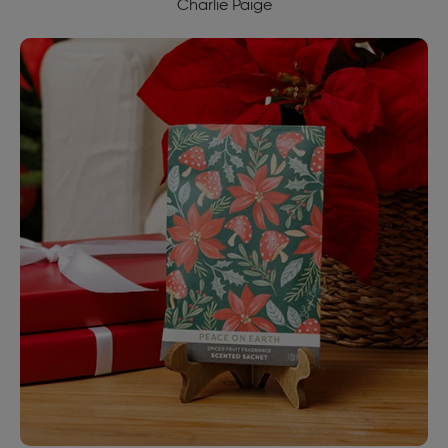
Charlie Paige