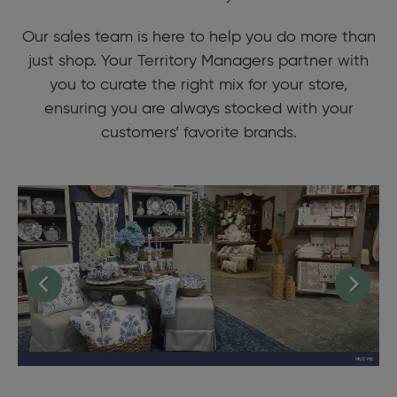
Our sales team is here to help you do more than
just shop. Your Territory Managers partner with
you to curate the right mix for your store,
ensuring you are always stocked with your
customers’ favorite brands.
Previous
Next