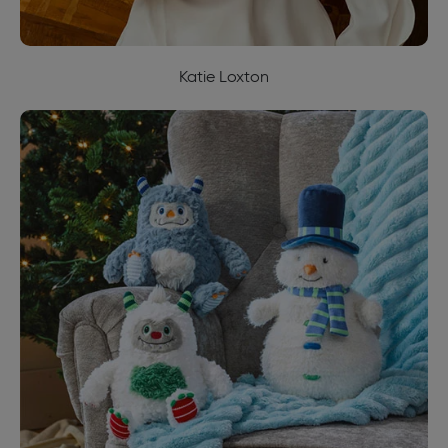
Katie Loxton