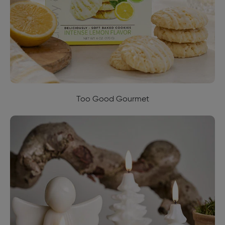
Too Good Gourmet