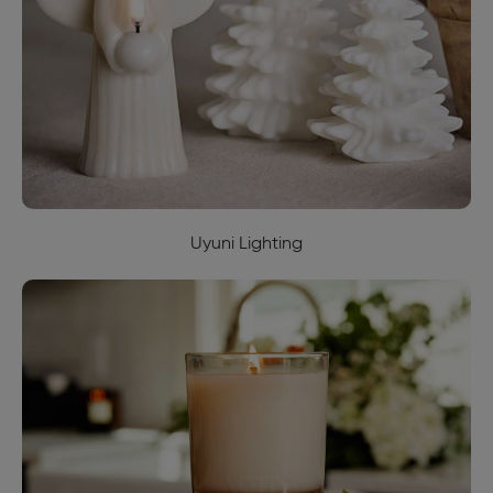
Uyuni Lighting