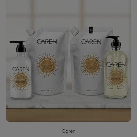
Caren