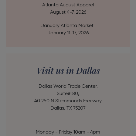
Atlanta August Apparel
August 4-7, 2026
January Atlanta Market
January 11-17, 2026
Visit us in Dallas
Dallas World Trade Center,
Suite#180,
40 250 N Stemmonds Freeway
Dallas, TX 75207
Monday - Friday 10am - 4pm