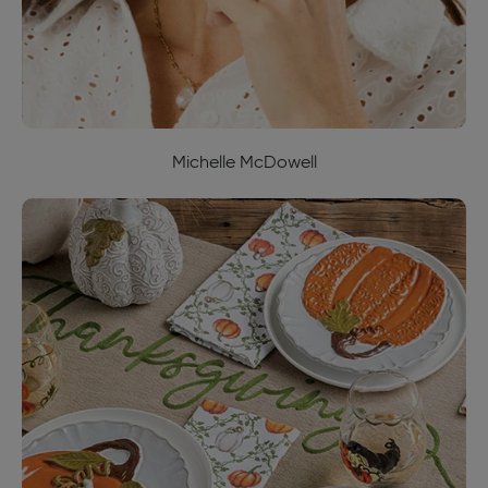
Michelle McDowell