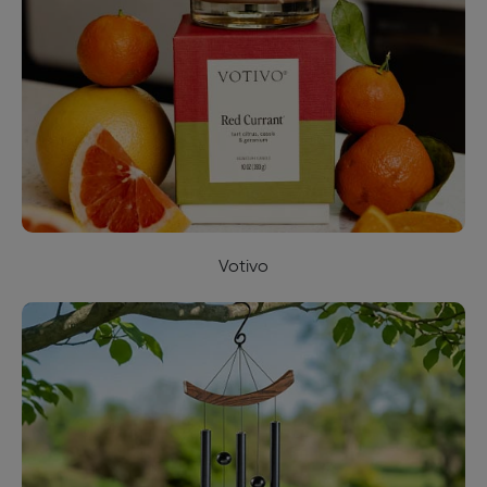
Votivo