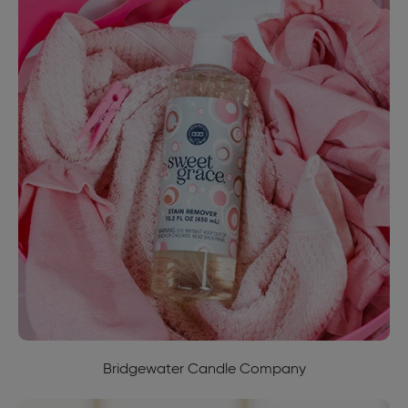
Bridgewater Candle Company