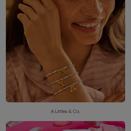
A Littles & Co.