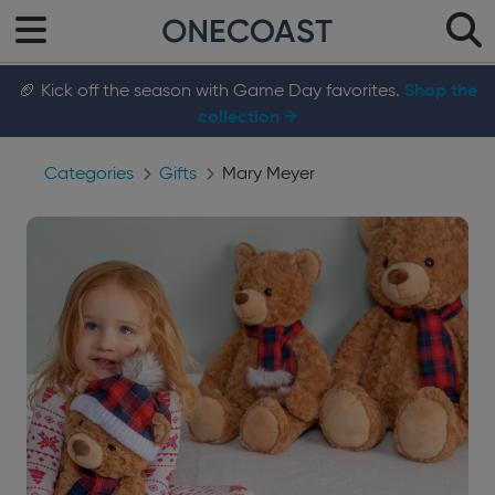
🏈 Kick off the season with Game Day favorites.
Shop the
collection →
Categories
Gifts
Mary Meyer