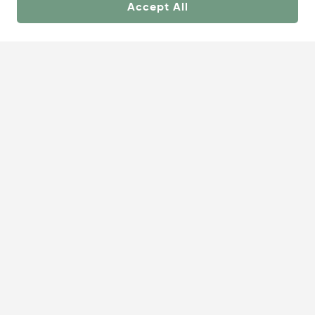
Accept All
About
Showrooms
Careers
Help &
Us
Support
© OneCoast 2026. All Rights Reserved.