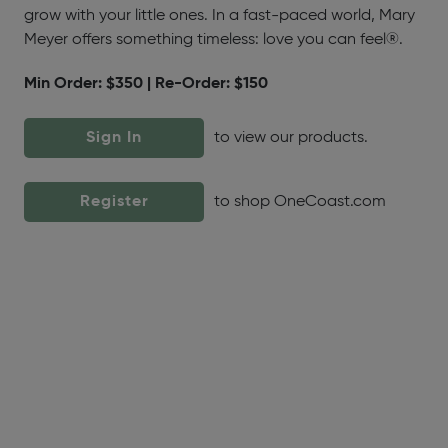
grow with your little ones. In a fast-paced world, Mary
Meyer offers something timeless: love you can feel®.
Min Order: $350 | Re-Order: $150
Sign In
to view our products.
Register
to shop OneCoast.com