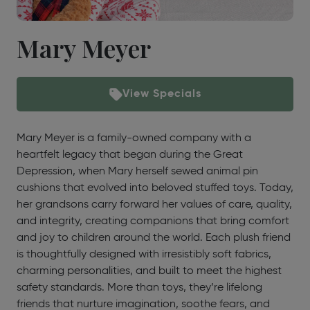
Mary Meyer
View Specials
Mary Meyer is a family-owned company with a
heartfelt legacy that began during the Great
Depression, when Mary herself sewed animal pin
cushions that evolved into beloved stuffed toys. Today,
her grandsons carry forward her values of care, quality,
and integrity, creating companions that bring comfort
and joy to children around the world. Each plush friend
is thoughtfully designed with irresistibly soft fabrics,
charming personalities, and built to meet the highest
safety standards. More than toys, they’re lifelong
friends that nurture imagination, soothe fears, and