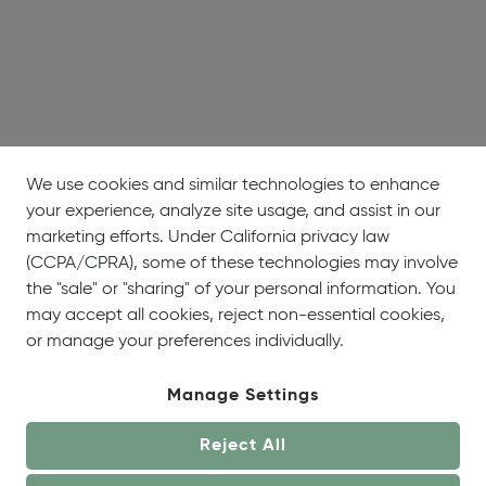
We use cookies and similar technologies to enhance
your experience, analyze site usage, and assist in our
marketing efforts. Under California privacy law
(CCPA/CPRA), some of these technologies may involve
the "sale" or "sharing" of your personal information. You
may accept all cookies, reject non-essential cookies,
or manage your preferences individually.
Manage Settings
Reject All