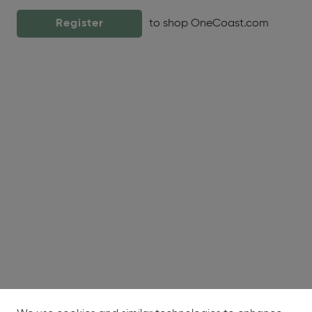
Register
to shop OneCoast.com