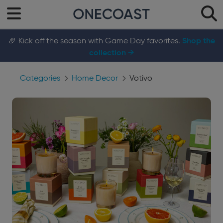
🏈 Kick off the season with Game Day favorites.
Shop the
collection →
Categories
Home Decor
Votivo