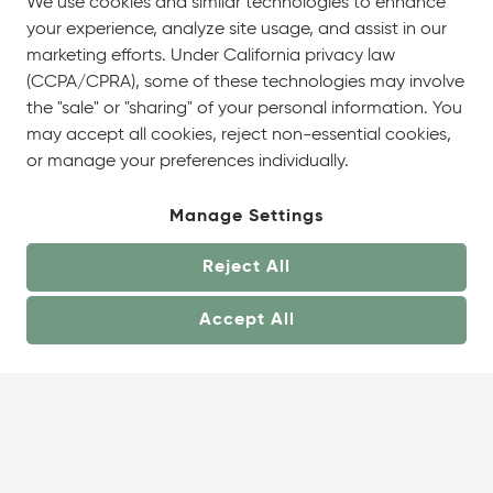
We use cookies and similar technologies to enhance
your experience, analyze site usage, and assist in our
marketing efforts. Under California privacy law
(CCPA/CPRA), some of these technologies may involve
the "sale" or "sharing" of your personal information. You
may accept all cookies, reject non-essential cookies,
or manage your preferences individually.
Manage Settings
Reject All
Accept All
About
Showrooms
Careers
Help &