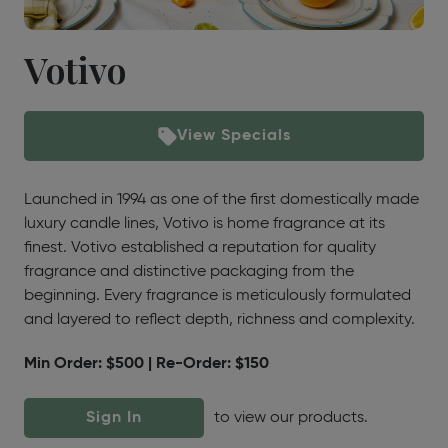
Votivo
View Specials
Launched in 1994 as one of the first domestically made
luxury candle lines, Votivo is home fragrance at its
finest. Votivo established a reputation for quality
fragrance and distinctive packaging from the
beginning. Every fragrance is meticulously formulated
and layered to reflect depth, richness and complexity.
Min Order: $500 | Re-Order: $150
Sign In
to view our products.