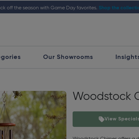
ick off the season with Game Day favorites.
Shop the collect
gories
Our Showrooms
Insight
Woodstock 
View Special