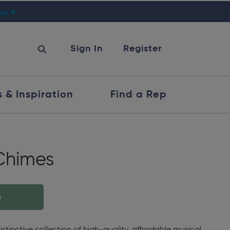
ion →
Sign In
Register
s & Inspiration
Find a Rep
Chimes
s