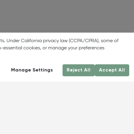
rts. Under California privacy law (CCPA/CPRA), some of
on-essential cookies, or manage your preferences
Manage Settings
Reject All
Accept All