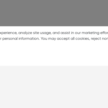
perience, analyze site usage, and assist in our marketing effo
our personal information. You may accept all cookies, reject n
About Us
Showrooms
Careers
Help & Support