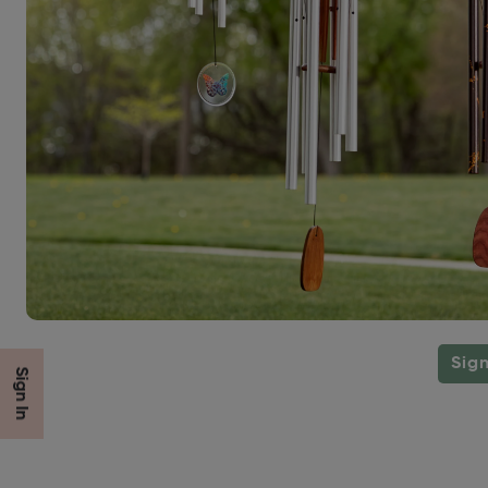
Sign
Sign In