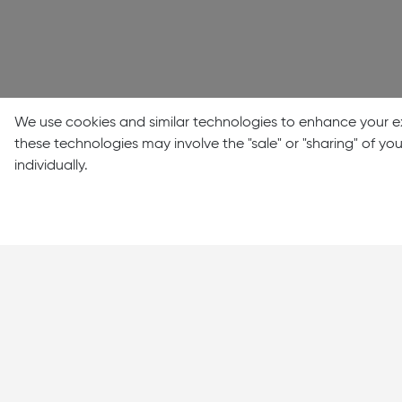
We use cookies and similar technologies to enhance your ex
these technologies may involve the "sale" or "sharing" of y
individually.