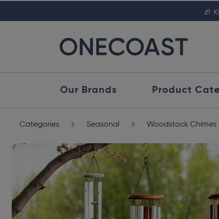
🏈 K
Our Brands
Product Cate
Categories
Seasonal
Woodstock Chimes