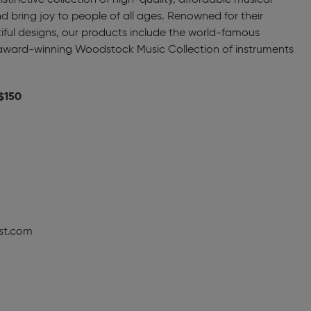
tinctive collection of high-quality, affordable musical
and bring joy to people of all ages. Renowned for their
iful designs, our products include the world-famous
ward-winning Woodstock Music Collection of instruments
 $150
st.com