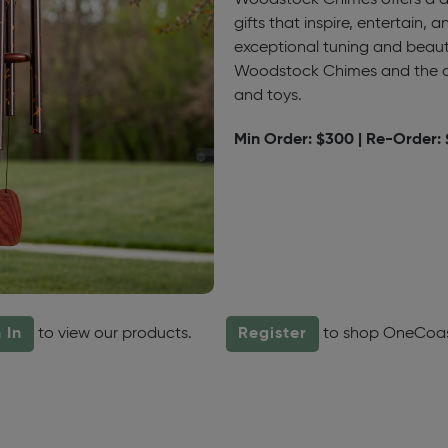
Woodstock Chimes offers a dis
gifts that inspire, entertain, 
exceptional tuning and beaut
Woodstock Chimes and the a
and toys.
Min Order: $300 | Re-Order:
 In
to view our products.
Register
to shop OneCoa