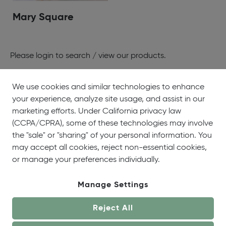
Mary Square
Please
login
to search / view our products.
We use cookies and similar technologies to enhance
your experience, analyze site usage, and assist in our
About
Showrooms
Careers
Help &
marketing efforts. Under California privacy law
Us
Support
(CCPA/CPRA), some of these technologies may involve
the "sale" or "sharing" of your personal information. You
may accept all cookies, reject non-essential cookies,
or manage your preferences individually.
Manage Settings
© OneCoast 2026. All Rights Reserved.
Reject All
Terms of Service
|
Privacy Policy
|
Site Map
|
Your
Privacy Choices