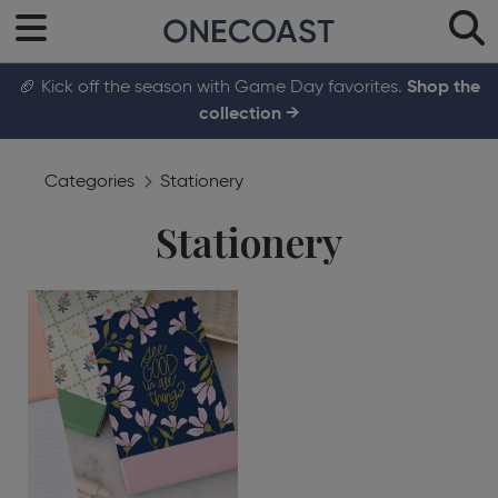
🏈 Kick off the season with Game Day favorites.
Shop the
collection →
Categories
Stationery
Stationery