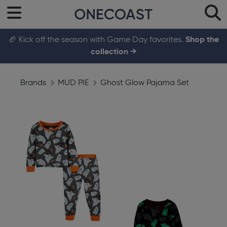
🏈 Kick off the season with Game Day favorites.
Shop the
collection →
Brands
MUD PIE
Ghost Glow Pajama Set