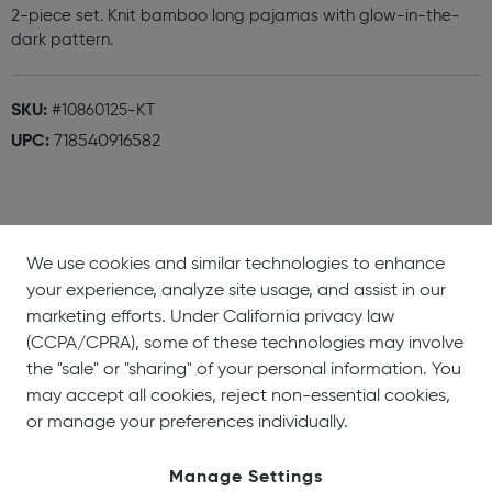
2-piece set. Knit bamboo long pajamas with glow-in-the-
dark pattern.
SKU:
#10860125-KT
UPC:
718540916582
We use cookies and similar technologies to enhance
your experience, analyze site usage, and assist in our
About
Showrooms
Careers
Help &
marketing efforts. Under California privacy law
Us
Support
(CCPA/CPRA), some of these technologies may involve
the "sale" or "sharing" of your personal information. You
may accept all cookies, reject non-essential cookies,
or manage your preferences individually.
Manage Settings