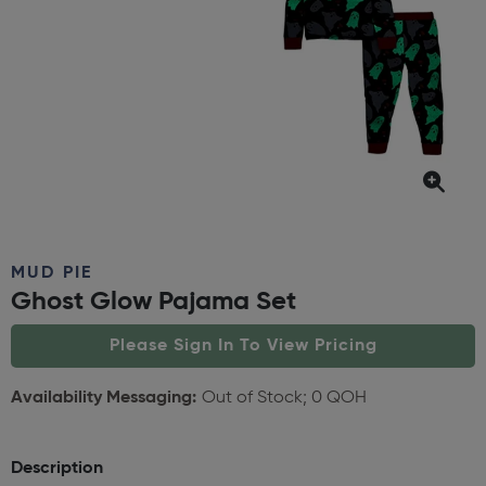
MUD PIE
Ghost Glow Pajama Set
Please Sign In To View Pricing
Availability Messaging:
Out of Stock; 0 QOH
Description