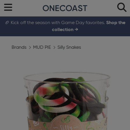
🏈 Kick off the season with Game Day favorites.
Shop the
collection →
Brands
MUD PIE
Silly Snakes