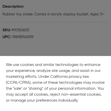
Description
Rubber toy snake. Comes in acrylic display bucket. Ages 3+.
SKU:
#10760605
UPC:
198981106139
We use cookies and similar technologies to enhance
your experience, analyze site usage, and assist in our
About
Showrooms
Careers
Help &
marketing efforts. Under California privacy law
Us
Support
(CCPA/CPRA), some of these technologies may involve
the "sale" or "sharing" of your personal information. You
may accept all cookies, reject non-essential cookies,
or manage your preferences individually.