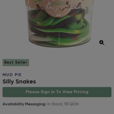
Best Seller
MUD PIE
Silly Snakes
Please Sign In To View Pricing
Availability Messaging:
In Stock; 93 QOH